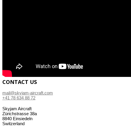
CONTACT US
mail@skyjam-aircraft.com
+41 78 634 88 72
Skyjam Aircraft
Zürichstrasse 38a
8840 Einsiedeln
Switzerland