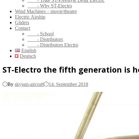
- Trike ST-Freestyle Delta’Electric
- Why ST-Electro
Wind Machines – movie/theater
Electric Airship
Gliders
Contact
- School
- Distributors
- Distributors Electro
English
Deutsch
ST-Electro the fifth generation is h
By
skyjam-aircraft
14. September 2018