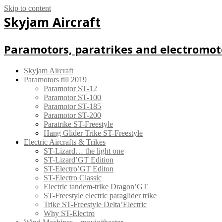
Skip to content
Skyjam Aircraft
Paramotors, paratrikes and electromot
Skyjam Aircraft
Paramotors till 2019
Paramotor ST-12
Paramotor ST-100
Paramotor ST-185
Paramotor ST-200
Paratrike ST-Freestyle
Hang Glider Trike ST-Freestyle
Electric Aircrafts & Trikes
ST-Lizard… the light one
ST-Lizard’GT Edition
ST-Electro’GT Editon
ST-Electro Classic
Electric tandem-trike Dragon’GT
ST-Freestyle electric paraglider trike
Trike ST-Freestyle Delta’Electric
Why ST-Electro