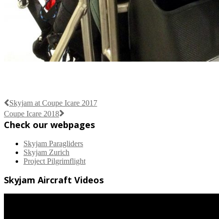
Skyjam at Coupe Icare 2017
Coupe Icare 2018
Check our webpages
Skyjam Paragliders
Skyjam Zurich
Project Pilgrimflight
Skyjam Aircraft Videos