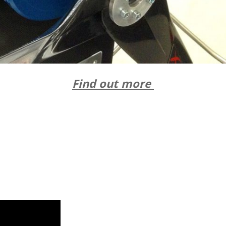
Find out more