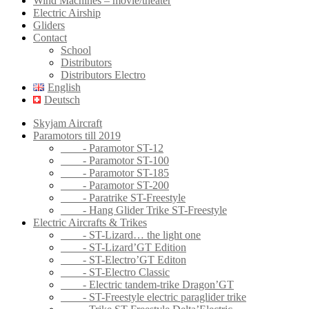
Wind Machines – movie/theater
Electric Airship
Gliders
Contact
School
Distributors
Distributors Electro
English
Deutsch
Skyjam Aircraft
Paramotors till 2019
- Paramotor ST-12
- Paramotor ST-100
- Paramotor ST-185
- Paramotor ST-200
- Paratrike ST-Freestyle
- Hang Glider Trike ST-Freestyle
Electric Aircrafts & Trikes
- ST-Lizard… the light one
- ST-Lizard’GT Edition
- ST-Electro’GT Editon
- ST-Electro Classic
- Electric tandem-trike Dragon’GT
- ST-Freestyle electric paraglider trike